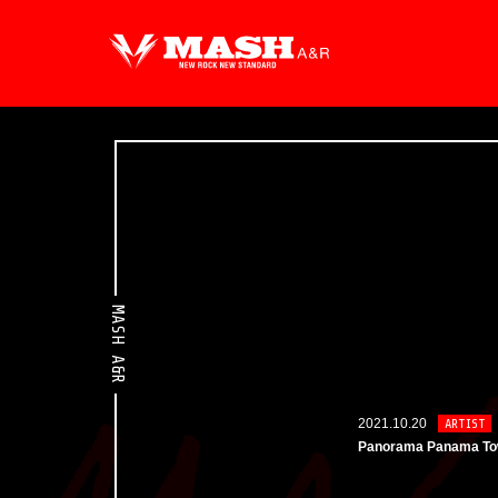
MASH A&R
2021.10.20
ARTIST
Panorama Panama T