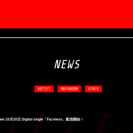
NEWS
ARTIST
MASHROOM
OTHER
own 10月20日 Digital single「Faceless」配信開始！