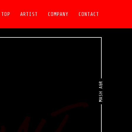
TOP
ARTIST
COMPANY
CONTACT
MASH A&R