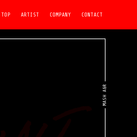
TOP
ARTIST
COMPANY
CONTACT
MASH A&R