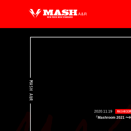
MASH A&R
2020.11.19
MASHROOM
「Mashroom 2021 〜H