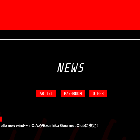
NEWS
ARTIST
MASHROOM
OTHER
ello new wind〜」O.A.がEzoshika Gourmet Clubに決定！